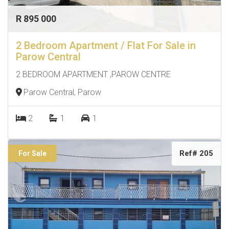
R 895 000
2 Bedroom Apartment / Flat For Sale in
Parow Central
2 BEDROOM APARTMENT ,PAROW CENTRE
Parow Central, Parow
2
1
1
Ref# 205
For Sale