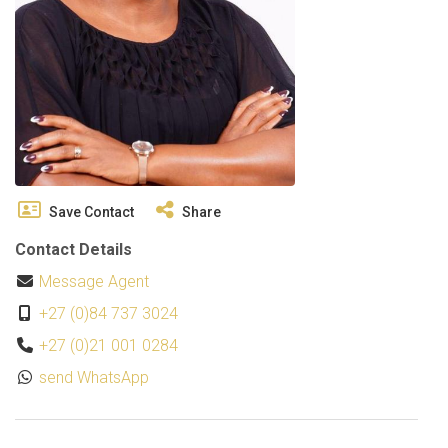
Save Contact
Share
Contact Details
Message Agent
+27 (0)84 737 3024
+27 (0)21 001 0284
send WhatsApp