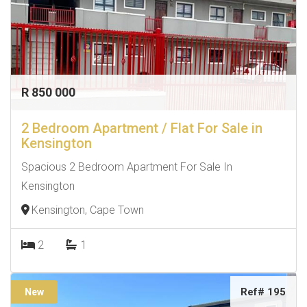
R 850 000
2 Bedroom Apartment / Flat For Sale in
Kensington
Spacious 2 Bedroom Apartment For Sale In
Kensington
Kensington, Cape Town
2
1
Ref# 195
New