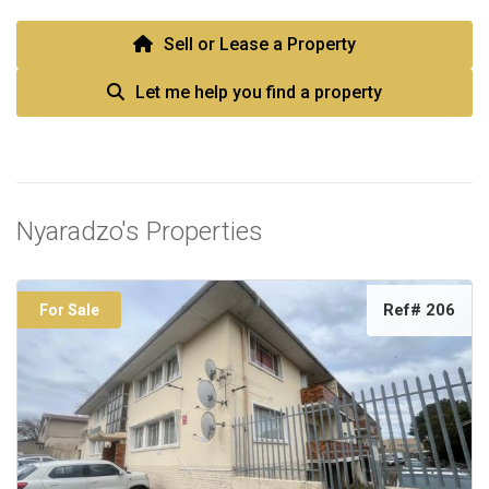
Sell or Lease a Property
Let me help you find a property
Nyaradzo's Properties
Ref# 206
For Sale