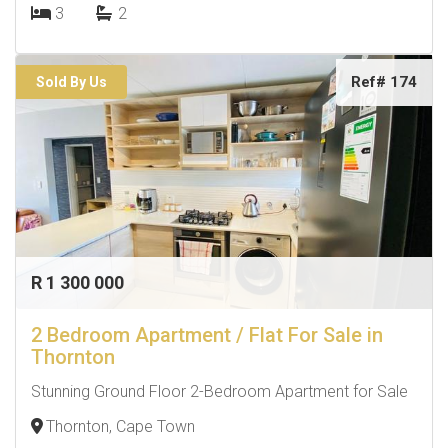
3
2
Ref# 174
Sold By Us
R 1 300 000
2 Bedroom Apartment / Flat For Sale in
Thornton
Stunning Ground Floor 2-Bedroom Apartment for Sale
Thornton, Cape Town