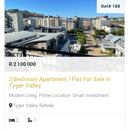
Ref# 188
R 2 100 000
2 Bedroom Apartment / Flat For Sale in
Tyger Valley
Modern Living. Prime Location. Smart Investment.
Tyger Valley, Bellville
2
1