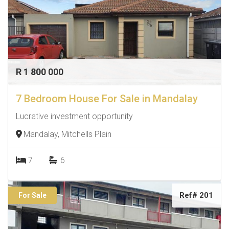
R 1 800 000
7 Bedroom House For Sale in Mandalay
Lucrative investment opportunity
Mandalay, Mitchells Plain
7
6
Ref# 201
For Sale