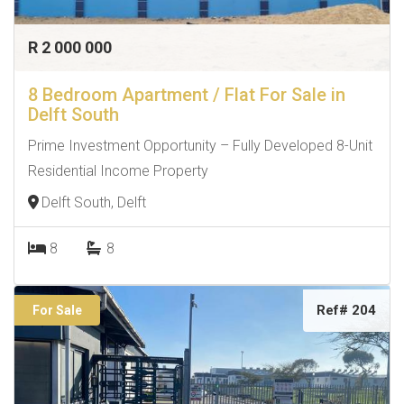
R 2 000 000
8 Bedroom Apartment / Flat For Sale in
Delft South
Prime Investment Opportunity – Fully Developed 8-Unit
Residential Income Property
Delft South, Delft
8
8
Ref# 204
For Sale