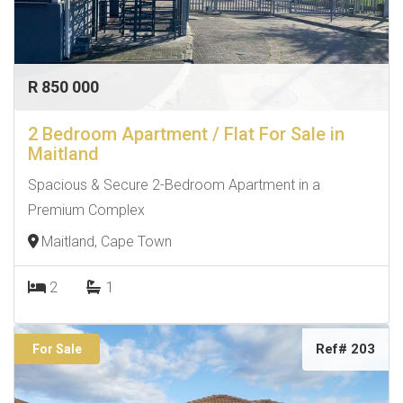
R 850 000
2 Bedroom Apartment / Flat For Sale in
Maitland
Spacious & Secure 2-Bedroom Apartment in a
Premium Complex
Maitland, Cape Town
2
1
Ref# 203
For Sale