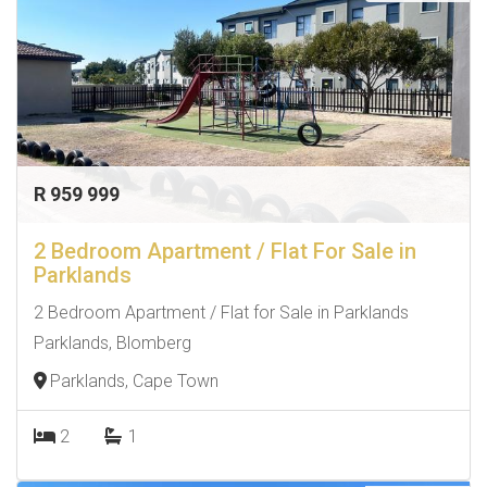
R 959 999
2 Bedroom Apartment / Flat For Sale in
Parklands
2 Bedroom Apartment / Flat for Sale in Parklands
Parklands, Blomberg
Parklands, Cape Town
2
1