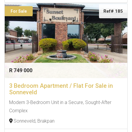
Ref# 185
For Sale
R 749 000
3 Bedroom Apartment / Flat For Sale in
Sonneveld
Modern 3-Bedroom Unit in a Secure, Sought-After
Complex
Sonneveld, Brakpan