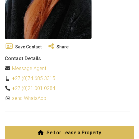
Save Contact
Share
Contact Details
Message Agent
+27 (0)74 685 3315
+27 (0)21 001 0284
send WhatsApp
Sell or Lease a Property