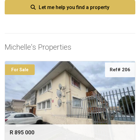
Let me help you find a property
Michelle's Properties
Ref# 206
For Sale
R 895 000