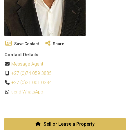
Save Contact
Share
Contact Details
Message Agent
+27 (0)74 059 3885
+27 (0)21 001 0284
send WhatsApp
Sell or Lease a Property