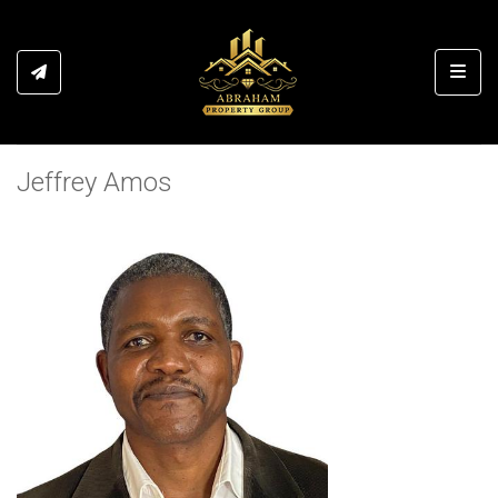
Toggl
Jeffrey Amos