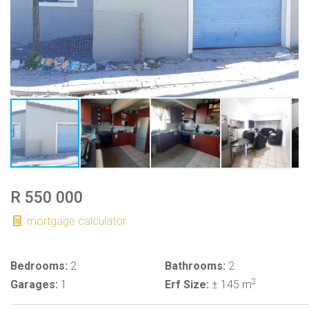
R 550 000
mortgage calculator
Bedrooms:
2
Bathrooms:
2
2
Garages:
1
Erf Size:
± 145 m