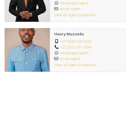
whatsapp agent
email agent
View all agent properties
Henry Muzondo
+27 (0)64 225 6536
+27 (0)21 001 0284
whatsapp agent
email agent
View all agent properties