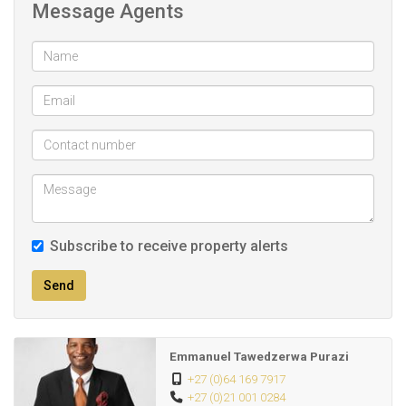
Message Agents
* Enjoy the serene atmosphere of Blackheath while being
just a short drive from urban conveniences.
Don’t miss out on this fantastic opportunity! Contact us
today to schedule a viewing.
Subscribe to receive property alerts
Send
Emmanuel Tawedzerwa Purazi
+27 (0)64 169 7917
+27 (0)21 001 0284