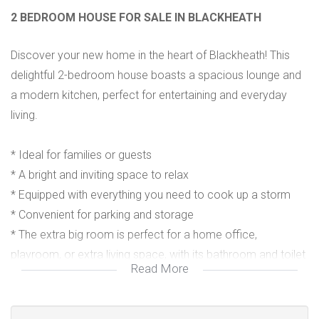
2 BEDROOM HOUSE FOR SALE IN BLACKHEATH
Discover your new home in the heart of Blackheath! This
delightful 2-bedroom house boasts a spacious lounge and
a modern kitchen, perfect for entertaining and everyday
living.
* Ideal for families or guests
* A bright and inviting space to relax
* Equipped with everything you need to cook up a storm
* Convenient for parking and storage
* The extra big room is perfect for a home office,
playroom, or extra living space, with its bathroom and toilet
Read More
as an added convenience for you and your guests.
*This house is close to local amenities, schools, parks and
major roads