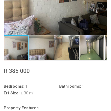
R 385 000
Bedrooms:
1
Bathrooms:
1
2
Erf Size:
± 30 m
Property Features