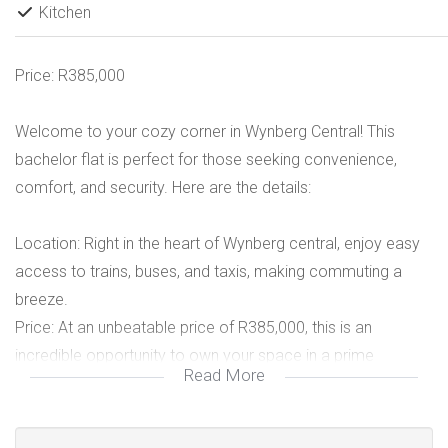
Kitchen
Price: R385,000
Welcome to your cozy corner in Wynberg Central! This
bachelor flat is perfect for those seeking convenience,
comfort, and security. Here are the details:
Location: Right in the heart of Wynberg central, enjoy easy
access to trains, buses, and taxis, making commuting a
breeze.
Price: At an unbeatable price of R385,000, this is an
incredible opportunity to own your space in a prime
Read More
location.
Features:
Combined shower, toilet, and tub for your convenience.