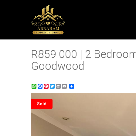
R859 000 | 2 Bedroom
Goodwood
WhatsApp
Facebook
Pinterest
Twitter
Print
Share
Sold