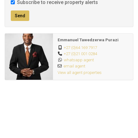
Subscribe to receive property alerts
Send
Emmanuel Tawedzerwa Purazi
+27 (0)64 169 7917
+27 (0)21 001 0284
whatsapp agent
email agent
View all agent properties