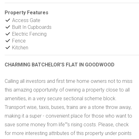
Property Features
Access Gate
Built In Cupboards
Electric Fencing
Fence
Kitchen
CHARMING BATCHELOR'S FLAT IN GOODWOOD
Calling all investors and first time home owners not to miss
this amazing opportunity of owning a property close to all
amenities, in a very secure sectional scheme block.
Transport wise, taxis, buses, trains are a stone throw away,
making it a super - convenient place for those who want to
save some money from life''''s rising costs. Please, check
for more interesting attributes of this property under points