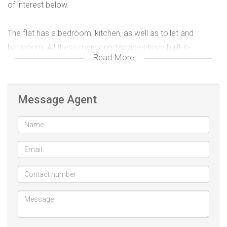
of interest below.
The flat has a bedroom, kitchen, as well as toilet and
bathroom. All these mentioned spaces have built-in-
Read More
cupboards, thus providing for more storage.
Please contact me for viewing arrangements.
Message Agent