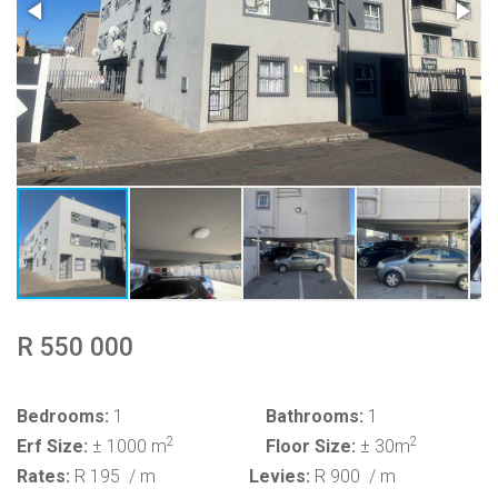
R 550 000
Bedrooms:
1
Bathrooms:
1
2
2
Erf Size:
± 1000 m
Floor Size:
± 30m
Rates:
R 195
/ m
Levies:
R 900
/ m