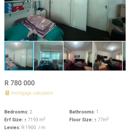
R 780 000
mortgage calculator
Bedrooms:
2
Bathrooms:
1
2
2
Erf Size:
± 7193 m
Floor Size:
± 77m
Levies:
R 1900
/ m