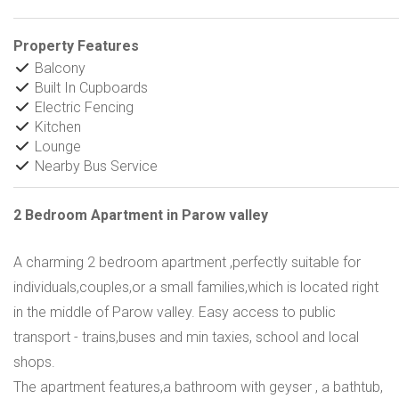
Property Features
Balcony
Built In Cupboards
Electric Fencing
Kitchen
Lounge
Nearby Bus Service
2 Bedroom Apartment in Parow valley
A charming 2 bedroom apartment ,perfectly suitable for
individuals,couples,or a small families,which is located right
in the middle of Parow valley. Easy access to public
transport - trains,buses and min taxies, school and local
shops.
The apartment features,a bathroom with geyser , a bathtub,