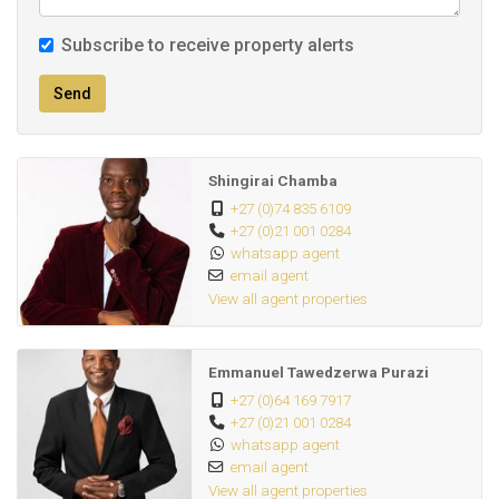
Subscribe to receive property alerts
Send
Shingirai Chamba
+27 (0)74 835 6109
+27 (0)21 001 0284
whatsapp agent
email agent
View all agent properties
Emmanuel Tawedzerwa Purazi
+27 (0)64 169 7917
+27 (0)21 001 0284
whatsapp agent
email agent
View all agent properties