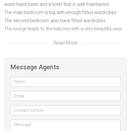
wash hand basin and a toilet that is well maintained.
The main bedroom is big with enough fitted wardrobes.
The second bedroom also have fitted wardrobes
The lounge leads to the balcony with a very beautiful view.
Read More
Please contact me for viewing arrangements.
Message Agents