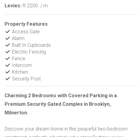
Levies:
R 2200
/ m
Property Features
Access Gate
Alarm
Built In Cupboards
Electric Fencing
Fence
Intercom
Kitchen
Security Post
Charming 2 Bedrooms with Covered Parking in a
Premium Security Gated Complex in Brooklyn,
Milnerton.
Discover your dream home in this peaceful two-bedroom