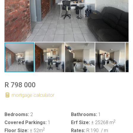
R 798 000
mortgage calculator
Bedrooms:
2
Bathrooms:
1
2
Covered Parkings:
1
Erf Size:
± 25268 m
2
Floor Size:
± 52m
Rates:
R 190
/ m