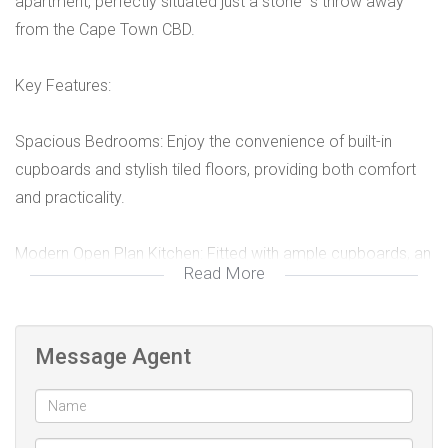
apartment, perfectly situated just a stone''''s throw away
from the Cape Town CBD.
Key Features:
Spacious Bedrooms: Enjoy the convenience of built-in
cupboards and stylish tiled floors, providing both comfort
and practicality.
Modern Open Plan Kitchen: Fitted with ample cupboards, an
Read More
oven, and a hob, ideal for cooking enthusiasts and social
gatherings.
Message Agent
Well-Designed Bathroom: Featuring a toilet, wash hand
basin, and a relaxing tub with an extractor fan for your
comfort.