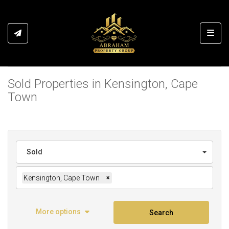
Toggl
Sold Properties in Kensington, Cape
Town
Sold
Kensington, Cape Town
×
More options
Search