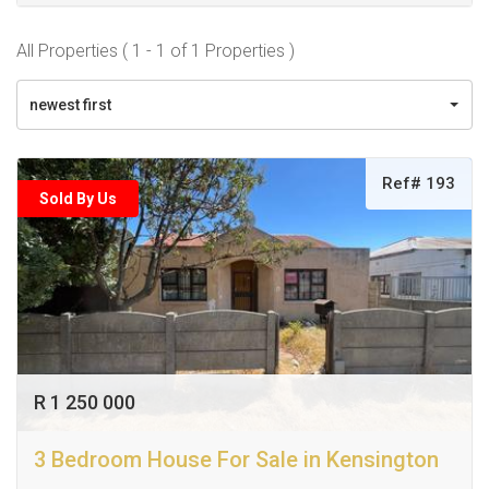
All Properties ( 1 - 1 of 1 Properties )
newest first
Ref# 193
Sold By Us
R 1 250 000
3 Bedroom House For Sale in Kensington