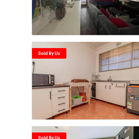
Sold By Us
Sold By Us