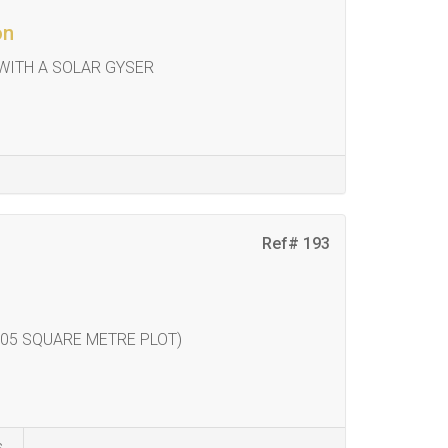
on
ITH A SOLAR GYSER
Ref# 193
05 SQUARE METRE PLOT)
s