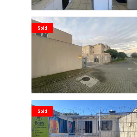
Sold
Sold