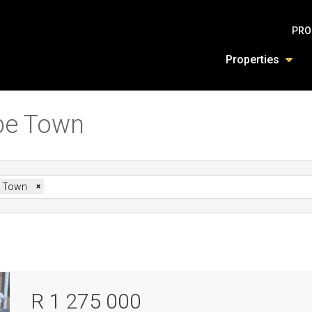
PRO
Properties
ape Town
 Town
×
R 1 275 000