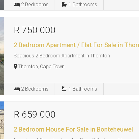
2
Bedrooms
1
Bathrooms
R 750 000
2 Bedroom Apartment / Flat For Sale in Thor
Spacious 2 Bedroom Apartment in Thornton
Thornton, Cape Town
2
Bedrooms
1
Bathrooms
R 659 000
2 Bedroom House For Sale in Bonteheuwel