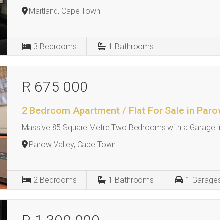
Maitland, Cape Town
3
Bedrooms
1
Bathrooms
R 675 000
2 Bedroom Apartment / Flat For Sale in Paro
Massive 85 Square Metre Two Bedrooms with a Garage in
Parow Valley, Cape Town
2
Bedrooms
1
Bathrooms
1
Garage