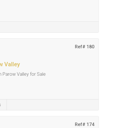
Ref# 180
w Valley
 Parow Valley for Sale
s
Ref# 174