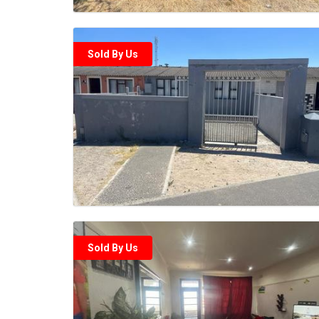
Sold By Us
Sold By Us