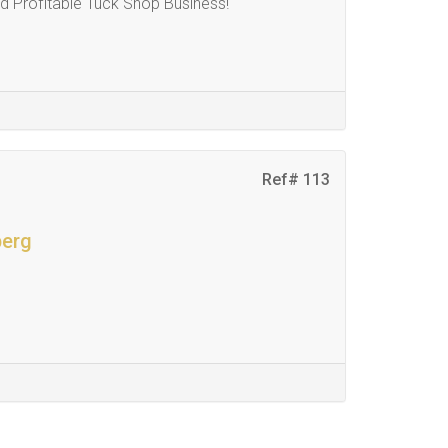
 Profitable Tuck Shop Business!
Ref# 113
berg