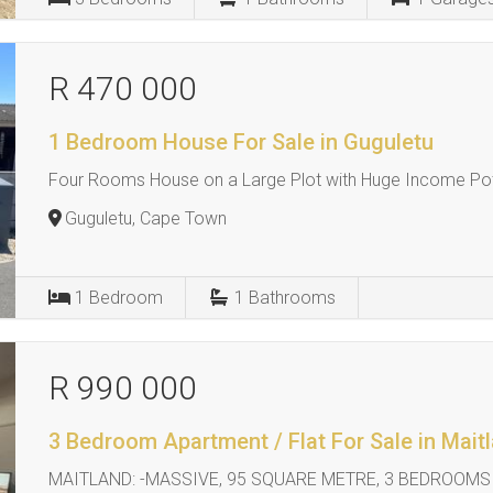
R 470 000
1 Bedroom House For Sale in Guguletu
Four Rooms House on a Large Plot with Huge Income Pot
Guguletu, Cape Town
1
Bedroom
1
Bathrooms
R 990 000
3 Bedroom Apartment / Flat For Sale in Mait
MAITLAND: -MASSIVE, 95 SQUARE METRE, 3 BEDROOMS