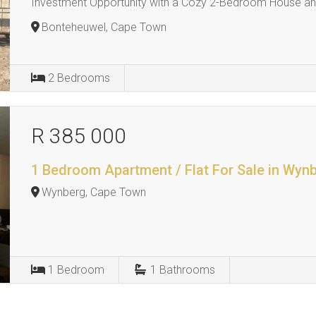
Investment Opportunity with a Cozy 2-Bedroom House and
Bonteheuwel, Cape Town
2
Bedrooms
R 385 000
1 Bedroom Apartment / Flat For Sale in Wyn
Wynberg, Cape Town
1
Bedroom
1
Bathrooms