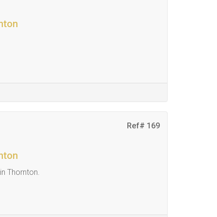
nton
Ref# 169
nton
in Thornton.