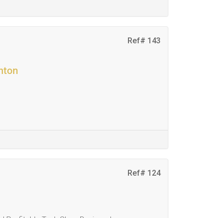
Ref# 143
nton
Ref# 124