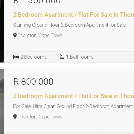
R 1 300 000
2 Bedroom Apartment / Flat For Sale in Thor
Stunning Ground Floor 2-Bedroom Apartment for Sale
Thornton, Cape Town
2
Bedrooms
1
Bathrooms
R 800 000
2 Bedroom Apartment / Flat For Sale in Thor
For Sale: Ultra Clean Ground Floor 2-Bedroom Apartment 
Thornton, Cape Town