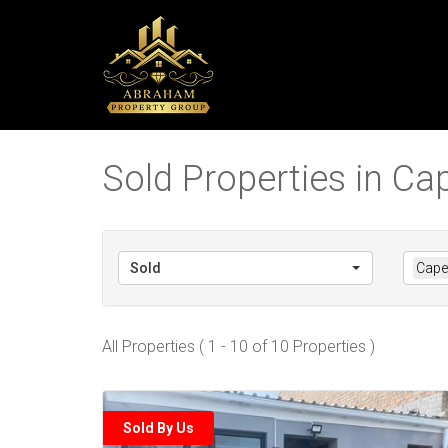
Sold Properties in C
Sold
Cape
All Properties ( 1 - 10 of 10 Properties )
Sold By Us