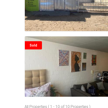
Sold
All Properties ( 1 - 10 of 10 Properties )