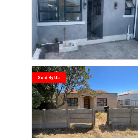
Sold By Us