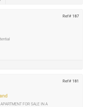
Ref# 187
ential
Ref# 181
land
 APARTMENT FOR SALE IN A