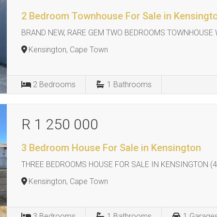
2 Bedroom Townhouse For Sale in Kensingt
BRAND NEW, RARE GEM TWO BEDROOMS TOWNHOUSE W
Kensington, Cape Town
2
Bedrooms
1
Bathrooms
R 1 250 000
3 Bedroom House For Sale in Kensington
THREE BEDROOMS HOUSE FOR SALE IN KENSINGTON (4
Kensington, Cape Town
3
Bedrooms
1
Bathrooms
1
Garage