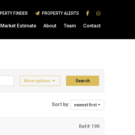
PERTY FINDER
PROPERTY ALERTS
Market Estimate
About
Team
Contact
More options
Search
Sort by:
newest first
Ref# 199