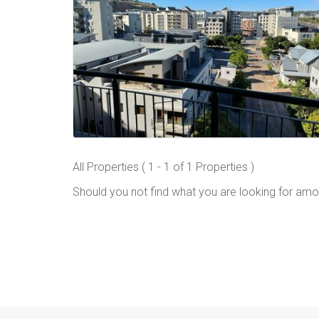
All Properties ( 1 - 1 of 1 Properties )
Should you not find what you are looking for amo