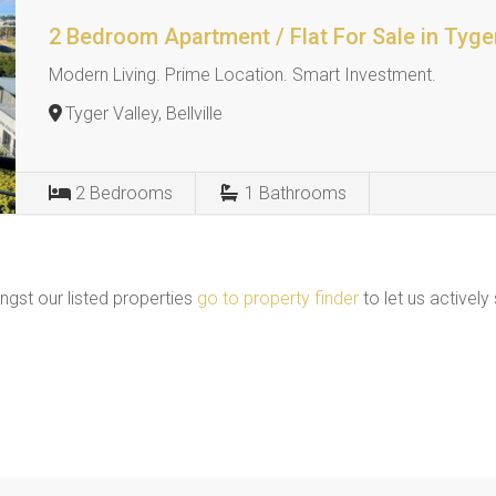
2 Bedroom Apartment / Flat For Sale in Tyge
Modern Living. Prime Location. Smart Investment.
Tyger Valley, Bellville
2
Bedrooms
1
Bathrooms
ngst our listed properties
go to property finder
to let us actively