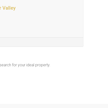
r Valley
 search for your ideal property.