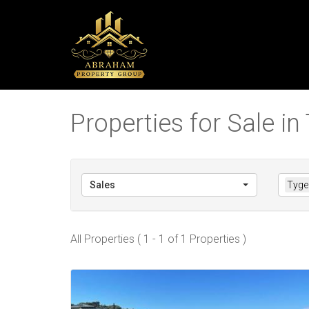
Properties for Sale in T
Sales
Tyger
All Properties ( 1 - 1 of 1 Properties )