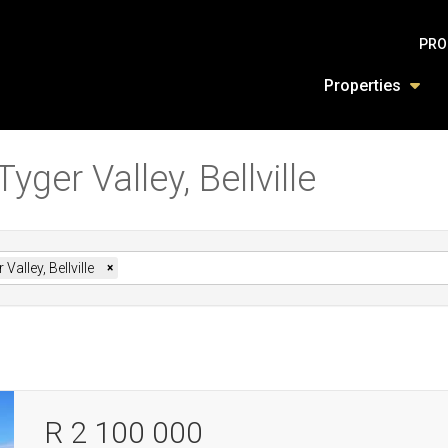
PRO
Properties
yger Valley, Bellville
 Valley, Bellville
×
R 2 100 000