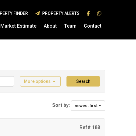
PERTY FINDER
PROPERTY ALERTS
Market Estimate
About
Team
Contact
More options
Search
Sort by:
newest first
Ref# 188