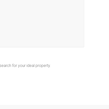
 search for your ideal property.