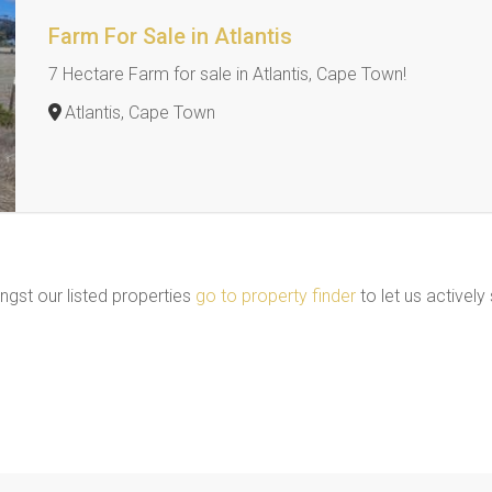
Farm For Sale in Atlantis
7 Hectare Farm for sale in Atlantis, Cape Town!
Atlantis, Cape Town
ngst our listed properties
go to property finder
to let us actively