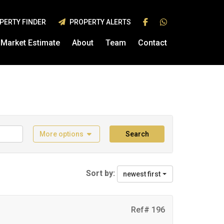
PERTY FINDER
PROPERTY ALERTS
Market Estimate
About
Team
Contact
More options
Search
Sort by:
newest first
Ref# 196