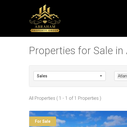
Properties for Sale in
Sales
Atla
All Properties ( 1 - 1 of 1 Properties )
For Sale