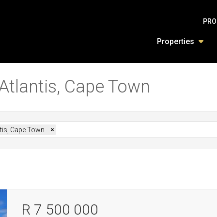
PRO
Properties
 Atlantis, Cape Town
ntis, Cape Town
×
R 7 500 000