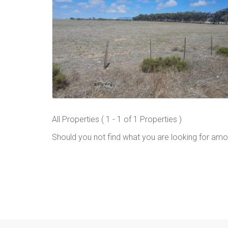
All Properties ( 1 - 1 of 1 Properties )
Should you not find what you are looking for amo