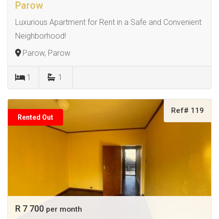
Parow
Luxurious Apartment for Rent in a Safe and Convenient
Neighborhood!
Parow, Parow
1
1
Ref# 119
Rented Out
R 7 700
per month