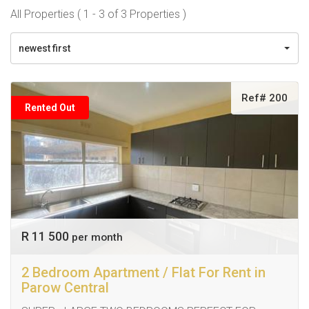
All Properties ( 1 - 3 of 3 Properties )
newest first
Ref# 200
Rented Out
R 11 500
per month
2 Bedroom Apartment / Flat For Rent in
Parow Central