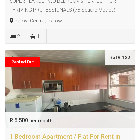
SUPER - LARGE TWO BEDROOMS PERFECT FOR
THRIVING PROFESSIONALS (78 Square Metres).
Parow Central, Parow
2
1
Ref# 122
Rented Out
R 5 500
per month
1 Bedroom Apartment / Flat For Rent in