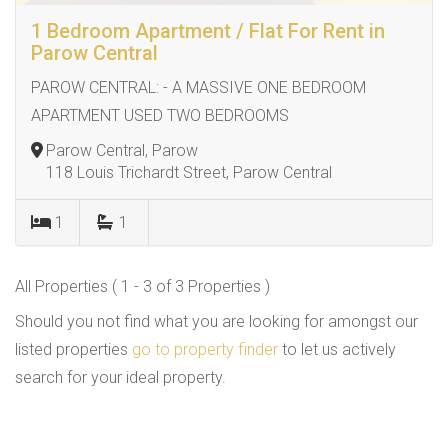
1 Bedroom Apartment / Flat For Rent in
Parow Central
PAROW CENTRAL: - A MASSIVE ONE BEDROOM
APARTMENT USED TWO BEDROOMS
Parow Central, Parow
118 Louis Trichardt Street, Parow Central
1
1
All Properties ( 1 - 3 of 3 Properties )
Should you not find what you are looking for amongst our
listed properties
go to property finder
to let us actively
search for your ideal property.